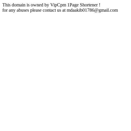
This domain is owned by VipCpm 1Page Shortener !
for any abuses please contact us at
mdaakib01786@gmail.com